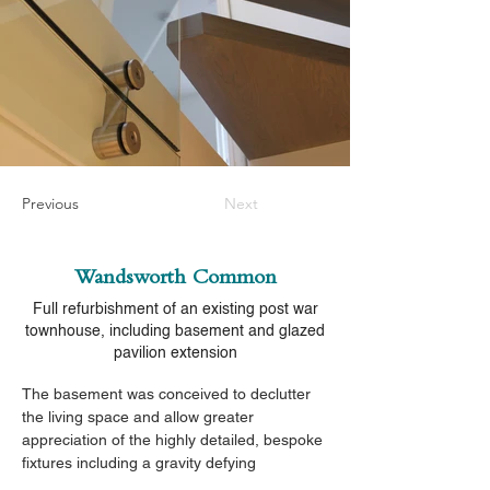
Previous
Next
Wandsworth Common
Full refurbishment of an existing post war
townhouse, including basement and glazed
pavilion extension
The basement was conceived to declutter 
the living space and allow greater 
appreciation of the highly detailed, bespoke 
fixtures including a gravity defying 
cantilevered staircase.