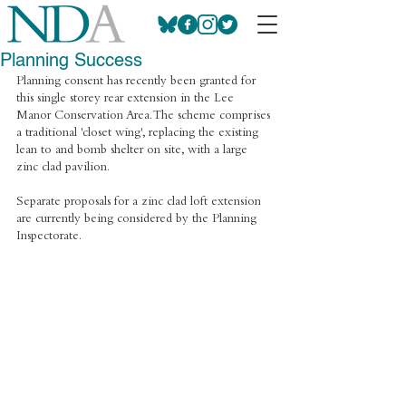
Planning Success
Planning consent has recently been granted for 
this single storey rear extension in the Lee 
Manor Conservation Area. The scheme comprises 
a traditional 'closet wing', replacing the existing 
lean to and bomb shelter on site, with a large 
zinc clad pavilion.
Separate proposals for a zinc clad loft extension 
are currently being considered by the Planning 
Inspectorate.