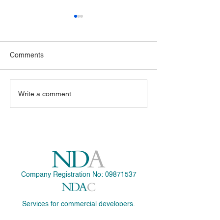
Comments
NDA is now a certified
Application Subm
Write a comment...
Passive House Designer
Art Deco Extensi
1930's Chalet in
Company Registration No:
09871537
Services for commercial developers.