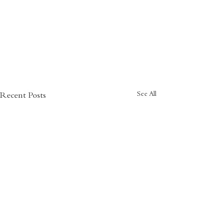
See All
Recent Posts