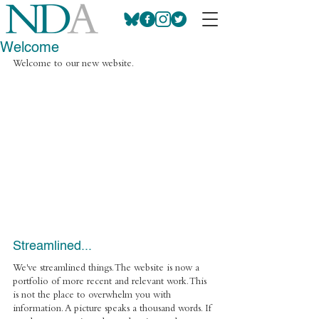
Welcome
Welcome to our new website.
Streamlined... 
We've streamlined things. The website is now a 
portfolio of more recent and relevant work. This 
is not the place to overwhelm you with 
information. A picture speaks a thousand words. If 