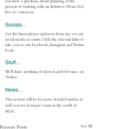
you have a question, about planning or the 
process of working with an Architect. Please feel 
free to contact us.
Socials... 
Get the latest photos and news from site via our 
social media accounts. Click the relevant links to 
take you to our Facebook, Instagram and Twitter 
feeds. 
Stuff... 
We'll share anything of interest and relevance on 
Twitter.
News... 
This section will be for more detailed articles as 
well as news of major events in the world of 
NDA.
See All
Recent Posts