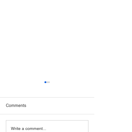
Comments
NDA is now a certified
Application Subm
Write a comment...